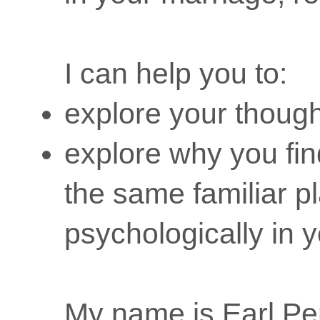
I can help you to:
explore your though
explore why you fin
the same familiar p
psychologically in y
My name is Earl P