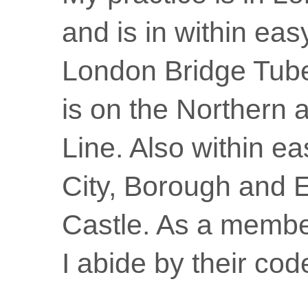
and is in within eas
London Bridge Tube
is on the Northern 
Line. Also within ea
City, Borough and 
Castle. As a membe
I abide by their code