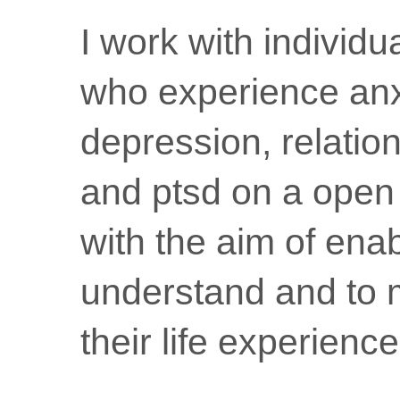
I work with individ
who experience anx
depression, relatio
and ptsd on a open
with the aim of ena
understand and to 
their life experience