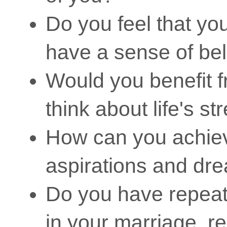
Do you feel that you 
have a sense of be
Would you benefit f
think about life's s
How can you achie
aspirations and dr
Do you have repeate
in your marriage, r