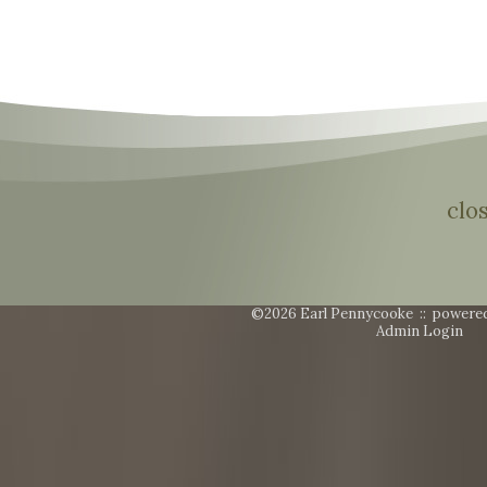
clo
©2026 Earl Pennycooke ::
powere
Admin Login