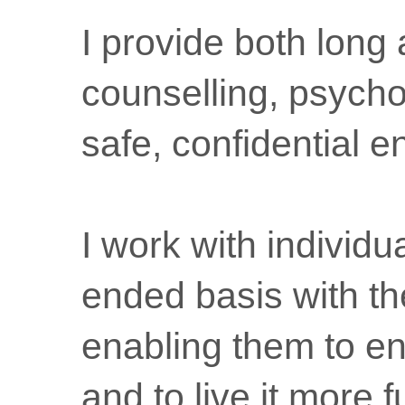
I provide both long
counselling, psycho
safe, confidential 
I work with individ
ended basis with th
enabling them to en
and to live it more f