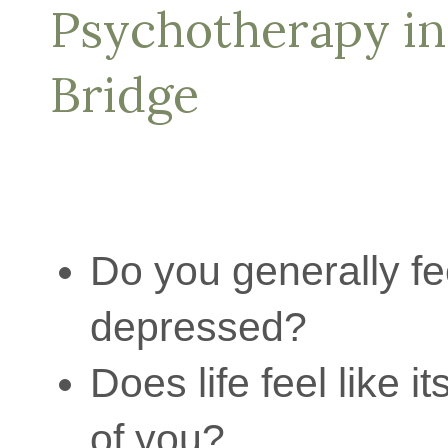
Psychotherapy i
Bridge
Do you generally fe
depressed?
Does life feel like i
of you?