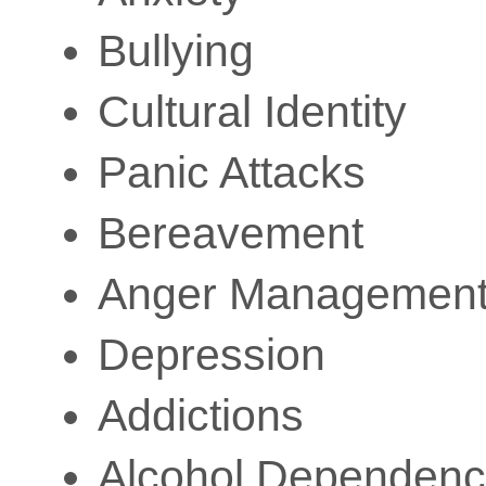
Bullying
Cultural Identity
Panic Attacks
Bereavement
Anger Managemen
Depression
Addictions
Alcohol Dependenc