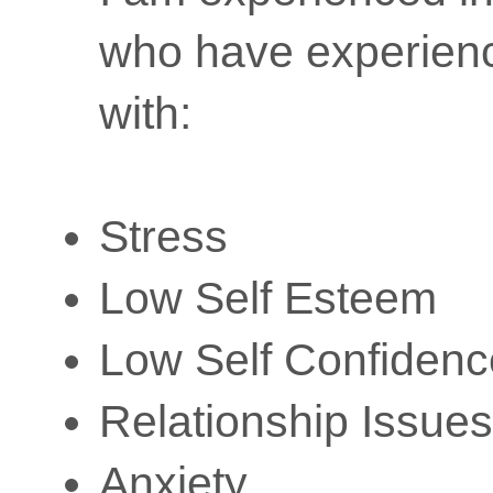
who have experience
with:
Stress
Low Self Esteem
Low Self Confidenc
Relationship Issues
Anxiety