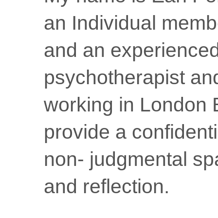
an Individual memb
and an experience
psychotherapist an
working in London 
provide a confidenti
non- judgmental sp
and reflection.