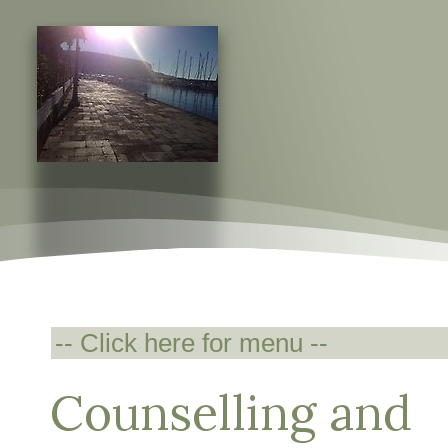
Counselling and