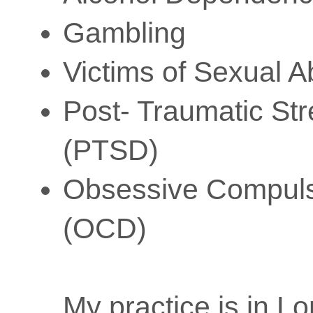
Gambling
Victims of Sexual 
Post- Traumatic Str
(PTSD)
Obsessive Compuls
(OCD)
My practice is in L