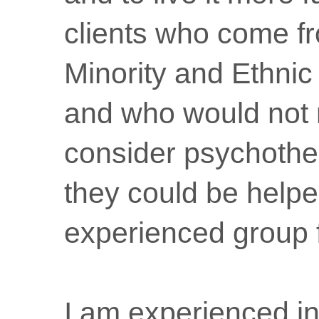
clients who come f
Minority and Ethni
and who would not 
consider psychothe
they could be helpe
experienced group fa
I am experienced in